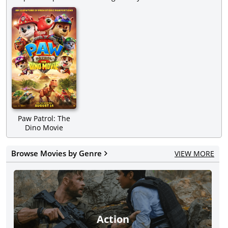
Paw Patrol: The
Dino Movie
Browse Movies by Genre
VIEW MORE
Action