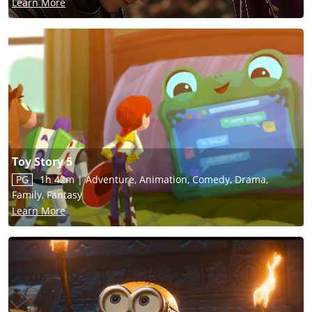
Learn More
Toy Story 5
PG
1h 42m
|
Adventure, Animation, Comedy, Drama,
Family, Fantasy
Learn More