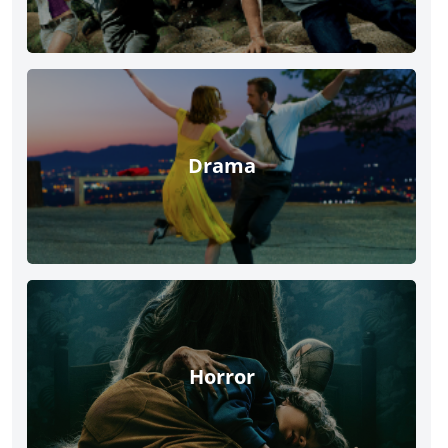
Drama
Horror