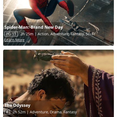
Spider-Man: Brand New Day
PG-13
2h 25m
|
Action, Adventure, Fantasy, Sci-Fi
Learn More
The Odyssey
R
2h 52m
|
Adventure, Drama, Fantasy