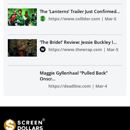
The ‘Lanterns’ Trailer Just Confirmed
...
https://www.collider.com
|
Mar-5
‘The Bride!’ Review: Jessie Buckley I
...
https://www.thewrap.com
|
Mar-5
Maggie Gyllenhaal “Pulled Back”
Onscr
...
https://deadline.com
|
Mar-4