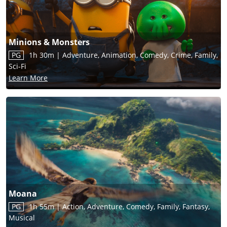
Minions & Monsters
PG
1h 30m
|
Adventure, Animation, Comedy, Crime, Family,
Sci-Fi
Learn More
Moana
PG
1h 55m
|
Action, Adventure, Comedy, Family, Fantasy,
Musical