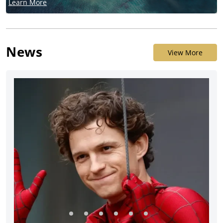
Learn More
News
View More