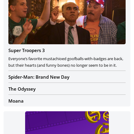
Super Troopers 3
Everyone’s favorite mustachioed goofballs-with-badges are back,
but their hearts (and funny bones) no longer seem to be in it.
Spider-Man: Brand New Day
The Odyssey
Moana