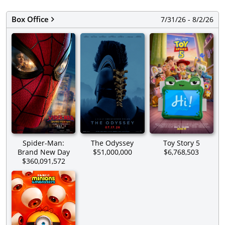
Box Office
7/31/26 - 8/2/26
Spider-Man:
The Odyssey
Toy Story 5
Brand New Day
$51,000,000
$6,768,503
$360,091,572