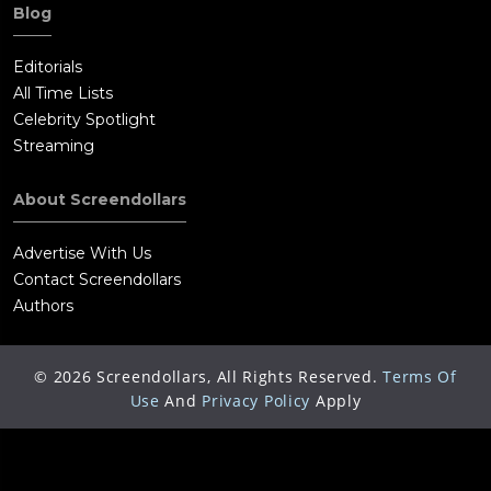
Blog
Editorials
All Time Lists
Celebrity Spotlight
Streaming
About Screendollars
Advertise With Us
Contact Screendollars
Authors
©
2026
Screendollars, All Rights Reserved.
Terms Of
Use
And
Privacy Policy
Apply