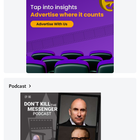
Podcast