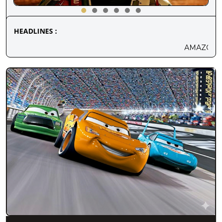
HEADLINES :
AMAZON MGM'S NEW SCI-FI MOVIEVENTU