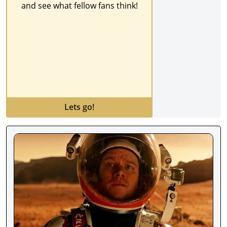
and see what fellow fans think!
Lets go!