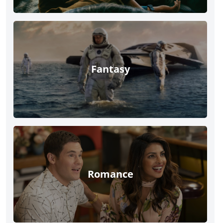
Fantasy
Romance