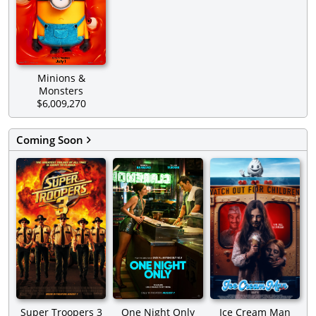
Minions &
Monsters
$6,009,270
Coming Soon
Super Troopers 3
One Night Only
Ice Cream Man