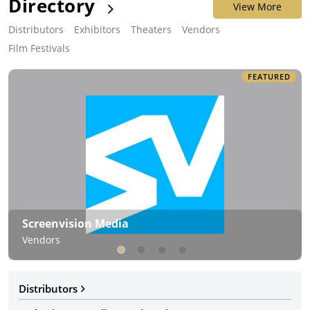
Directory
View More
Distributors
Exhibitors
Theaters
Vendors
Film Festivals
FEATURED
Screenvision Media
Vendors
Distributors