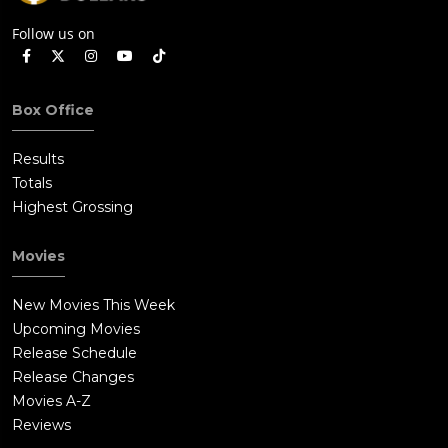
Follow us on
Box Office
Results
Totals
Highest Grossing
Movies
New Movies This Week
Upcoming Movies
Release Schedule
Release Changes
Movies A-Z
Reviews