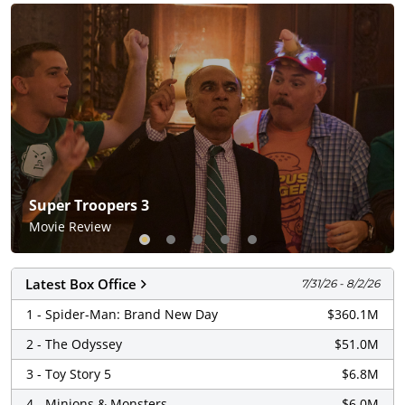
Screendollars
Super Troopers 3
Movie Review
Latest Box Office
7/31/26 - 8/2/26
1 - Spider-Man: Brand New Day
$360.1M
2 - The Odyssey
$51.0M
3 - Toy Story 5
$6.8M
4 - Minions & Monsters
$6.0M