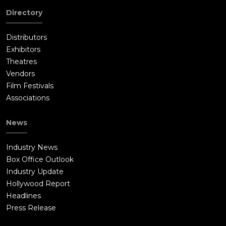
Directory
Distributors
Exhibitors
Theatres
Vendors
Film Festivals
Associations
News
Industry News
Box Office Outlook
Industry Update
Hollywood Report
Headlines
Press Release