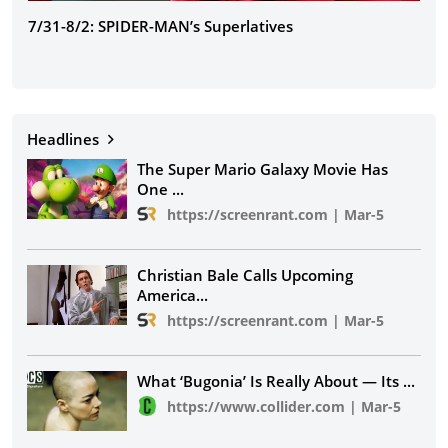
7/31-8/2: SPIDER-MAN’s Superlatives
The
Headlines
The Super Mario Galaxy Movie Has
One
...
https://screenrant.com
|
Mar-5
Christian Bale Calls Upcoming
America
...
https://screenrant.com
|
Mar-5
What ‘Bugonia’ Is Really About — Its
...
https://www.collider.com
|
Mar-5