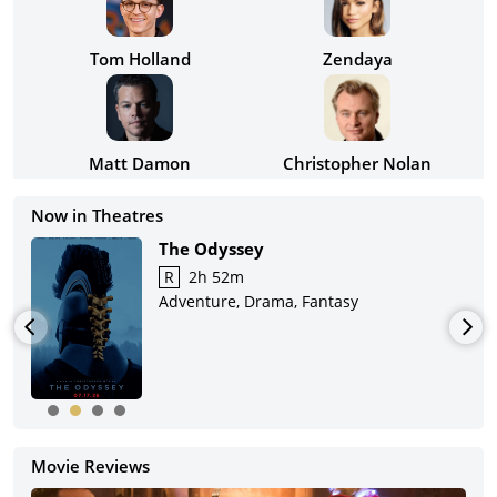
Tom Holland
Zendaya
Matt Damon
Christopher Nolan
Now in Theatres
The Odyssey
R
2h 52m
Adventure, Drama, Fantasy
Movie Reviews