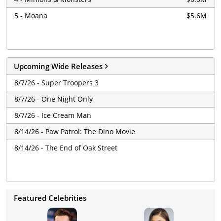
5 - Moana
$5.6M
Upcoming Wide Releases
8/7/26 - Super Troopers 3
8/7/26 - One Night Only
8/7/26 - Ice Cream Man
8/14/26 - Paw Patrol: The Dino Movie
8/14/26 - The End of Oak Street
Featured Celebrities