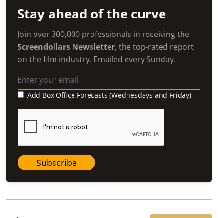
Stay ahead of the curve
Join over 300,000 professionals in receiving the
Screendollars Newsletter
, the top-rated report
on the film industry. Emailed every Sunday.
Add Box Office Forecasts (Wednesdays and Friday)
Subscribe