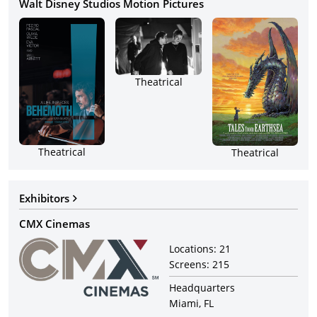
Walt Disney Studios Motion Pictures
Theatrical
Theatrical
Theatrical
Exhibitors
CMX Cinemas
Locations:
21
Screens:
215
Headquarters
Miami, FL