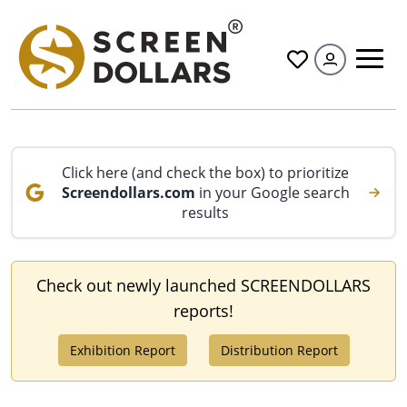
All
Click here (and check the box) to prioritize
Screendollars.com
in your Google search
results
Check out newly launched SCREENDOLLARS
reports!
Exhibition Report
Distribution Report