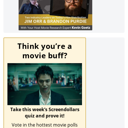
Think you’re a
movie buff?
Take this week’s Screendollars
quiz and prove it!
Vote in the hottest movie polls