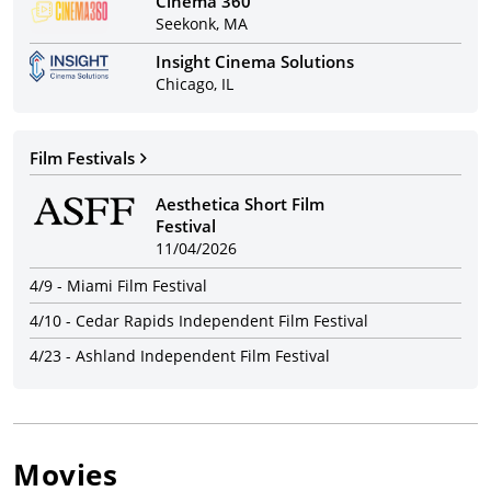
Cinema 360
Seekonk, MA
Insight Cinema Solutions
Chicago, IL
Film Festivals
Aesthetica Short Film
Festival
11/04/2026
4/9
-
Miami Film Festival
4/10
-
Cedar Rapids Independent Film Festival
4/23
-
Ashland Independent Film Festival
Movies