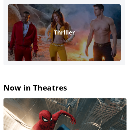
Thriller
Now in Theatres