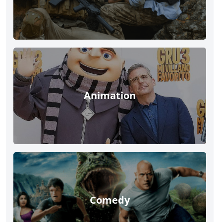
Animation
Comedy