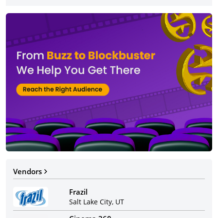
Vendors
Frazil
Salt Lake City, UT